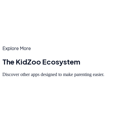
To make a complaint against a specific camp or report inappropriate
content, contact our support team at
mayuresh@kidzooapp.com
.
Explore More
The KidZoo Ecosystem
Discover other apps designed to make parenting easier.
Playdates
Set up playdates for your children in 30 seconds.