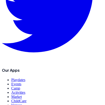
Our Apps
Playdates
Events
Camp
Activities
Market
ChildCare