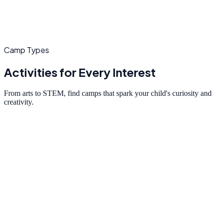
Camp Types
Activities for Every Interest
From arts to STEM, find camps that spark your child's curiosity and
creativity.