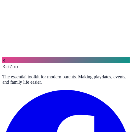
Learn More
Market
Buy and sell baby products in your community — clothes, toys,
strollers, car seats, and more.
K
Learn More
KidZoo
The essential toolkit for modern parents. Making playdates, events,
and family life easier.