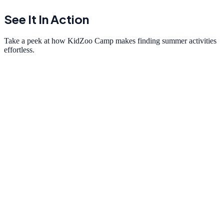
See It In Action
Take a peek at how KidZoo Camp makes finding summer activities
effortless.