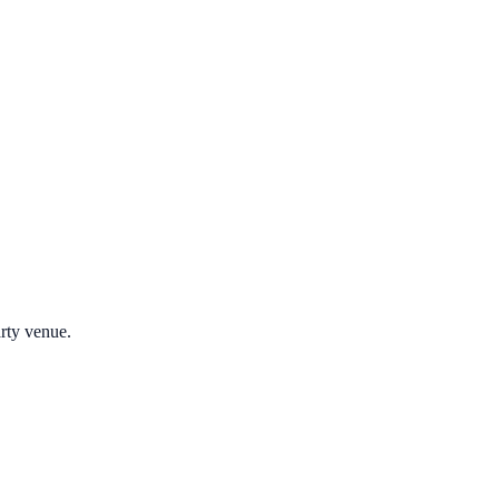
arty venue.