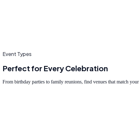
Event Types
Perfect for Every Celebration
From birthday parties to family reunions, find venues that match your