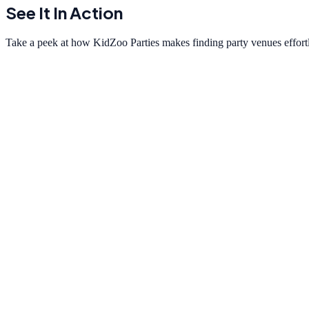
See It In Action
Take a peek at how KidZoo Parties makes finding party venues effortl