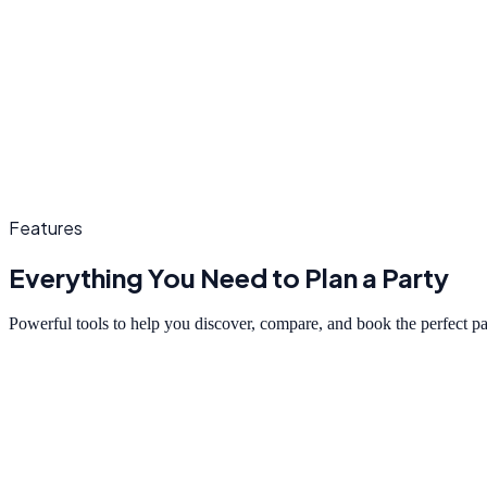
Features
Everything You Need to Plan a Party
Powerful tools to help you discover, compare, and book the perfect p