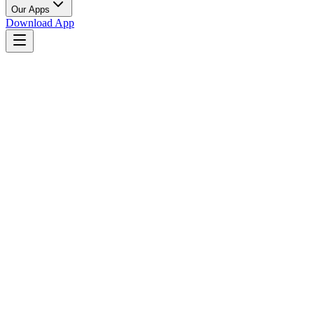
Our Apps
Download App
Party Celebration
Coming Soon to App Stores
List Your Venue