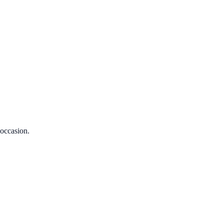
 occasion.