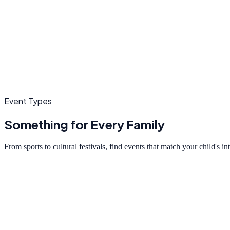
Event Types
Something for Every Family
From sports to cultural festivals, find events that match your child's in