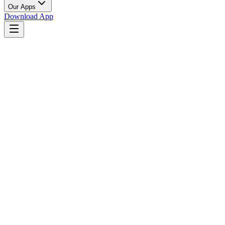
Our Apps
Download App
Near You