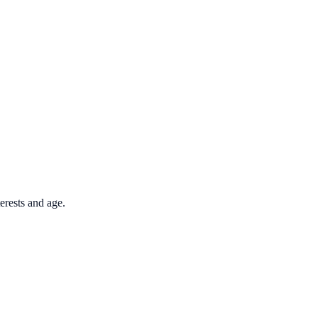
terests and age.