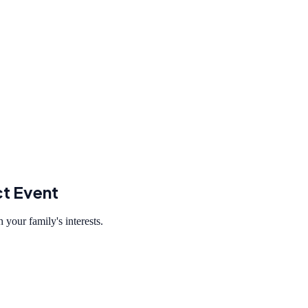
ct Event
 your family's interests.