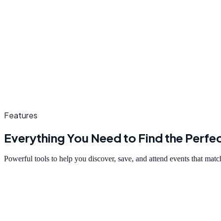
Features
Everything You Need to Find the Perfe
Powerful tools to help you discover, save, and attend events that match